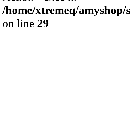
/home/xtremeq/amyshop/st
on line
29