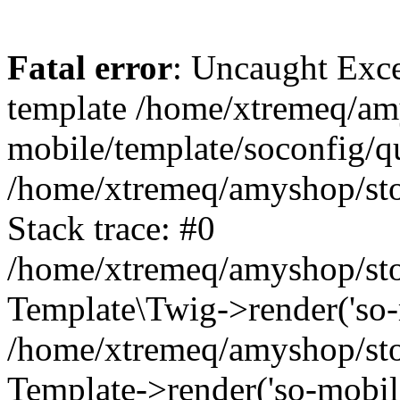
Fatal error
: Uncaught Exce
template /home/xtremeq/am
mobile/template/soconfig/q
/home/xtremeq/amyshop/stor
Stack trace: #0
/home/xtremeq/amyshop/stor
Template\Twig->render('so-mo
/home/xtremeq/amyshop/stor
Template->render('so-mobile/