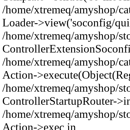
/home/xtremeq/amyshop/cata
Loader->view('soconfig/quic
/home/xtremeq/amyshop/stor
ControllerExtensionSoconf
/home/xtremeq/amyshop/cata
Action->execute(Object(Reg
/home/xtremeq/amyshop/stor
ControllerStartupRouter->i
/home/xtremeq/amyshop/stor
Action->exec in