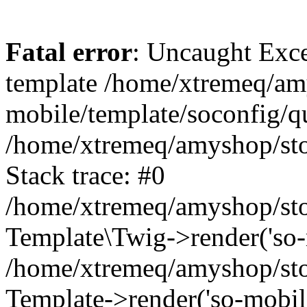
Fatal error
: Uncaught Exce
template /home/xtremeq/am
mobile/template/soconfig/q
/home/xtremeq/amyshop/stor
Stack trace: #0
/home/xtremeq/amyshop/stor
Template\Twig->render('so-mo
/home/xtremeq/amyshop/stor
Template->render('so-mobile/