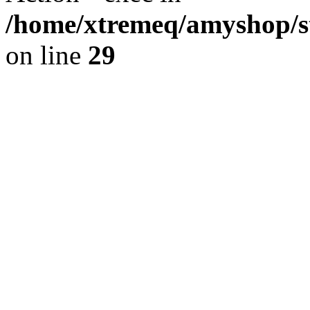
/home/xtremeq/amyshop/st
on line
29