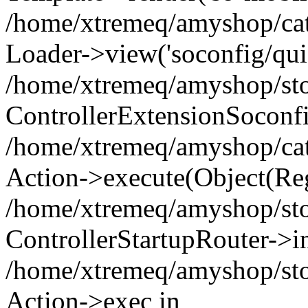
/home/xtremeq/amyshop/cata
Loader->view('soconfig/quic
/home/xtremeq/amyshop/stor
ControllerExtensionSoconf
/home/xtremeq/amyshop/cata
Action->execute(Object(Reg
/home/xtremeq/amyshop/stor
ControllerStartupRouter->i
/home/xtremeq/amyshop/stor
Action->exec in