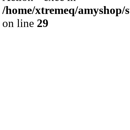
/home/xtremeq/amyshop/st
on line
29