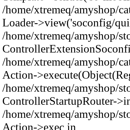
/home/xtremeq/amyshop/cata
Loader->view('soconfig/quic
/home/xtremeq/amyshop/stor
ControllerExtensionSoconf
/home/xtremeq/amyshop/cata
Action->execute(Object(Reg
/home/xtremeq/amyshop/stor
ControllerStartupRouter->i
/home/xtremeq/amyshop/stor
Action->exec in