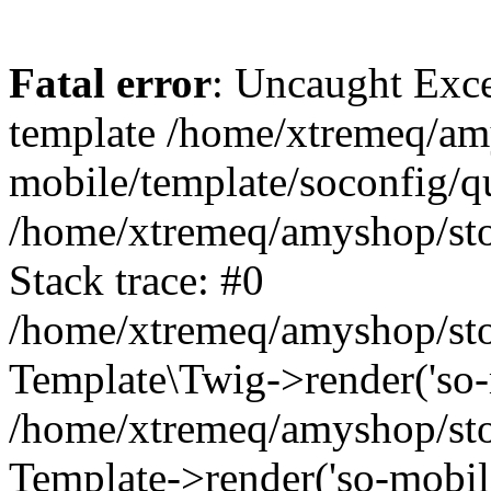
Fatal error
: Uncaught Exce
template /home/xtremeq/am
mobile/template/soconfig/q
/home/xtremeq/amyshop/stor
Stack trace: #0
/home/xtremeq/amyshop/stor
Template\Twig->render('so-mo
/home/xtremeq/amyshop/stor
Template->render('so-mobile/