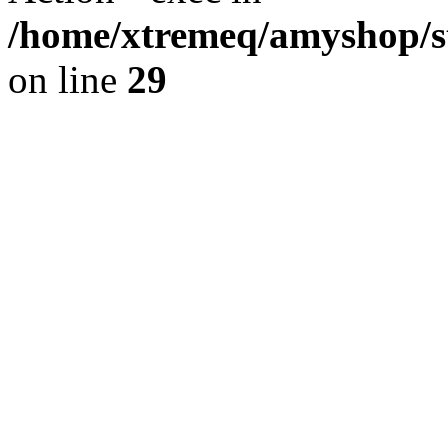
/home/xtremeq/amyshop/st
on line
29