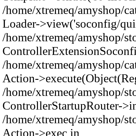
/home/xtremeq/amyshop/cata
Loader->view('soconfig/quic
/home/xtremeq/amyshop/stor
ControllerExtensionSoconf
/home/xtremeq/amyshop/cata
Action->execute(Object(Reg
/home/xtremeq/amyshop/stor
ControllerStartupRouter->i
/home/xtremeq/amyshop/stor
Action->exec in