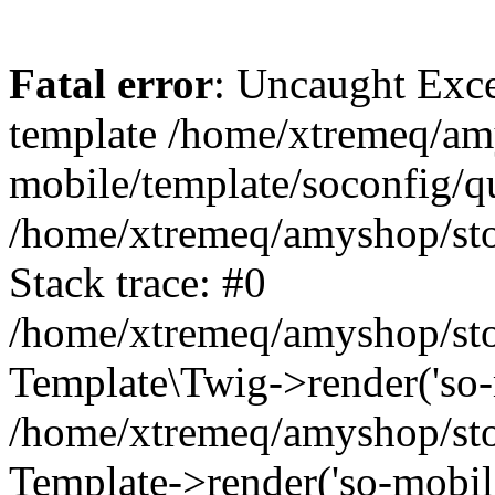
Fatal error
: Uncaught Exce
template /home/xtremeq/am
mobile/template/soconfig/q
/home/xtremeq/amyshop/stor
Stack trace: #0
/home/xtremeq/amyshop/stor
Template\Twig->render('so-mo
/home/xtremeq/amyshop/stor
Template->render('so-mobile/