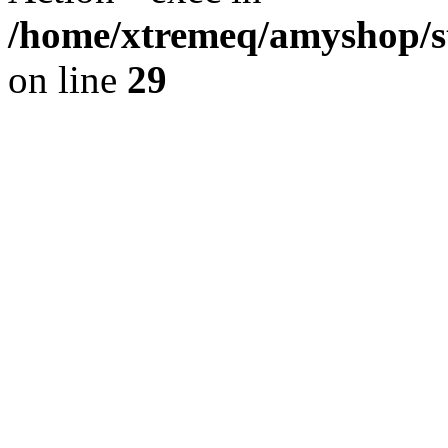
/home/xtremeq/amyshop/st
on line
29