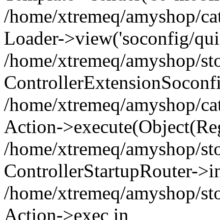
/home/xtremeq/amyshop/cata
Loader->view('soconfig/quic
/home/xtremeq/amyshop/stor
ControllerExtensionSoconf
/home/xtremeq/amyshop/cata
Action->execute(Object(Reg
/home/xtremeq/amyshop/stor
ControllerStartupRouter->i
/home/xtremeq/amyshop/stor
Action->exec in