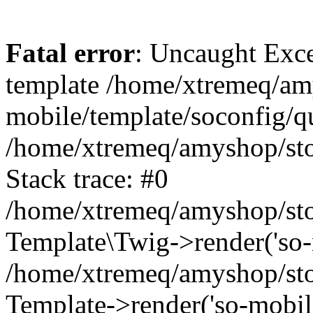
Fatal error
: Uncaught Exce
template /home/xtremeq/am
mobile/template/soconfig/q
/home/xtremeq/amyshop/stor
Stack trace: #0
/home/xtremeq/amyshop/stor
Template\Twig->render('so-mo
/home/xtremeq/amyshop/stor
Template->render('so-mobile/