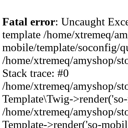
Fatal error
: Uncaught Exce
template /home/xtremeq/am
mobile/template/soconfig/q
/home/xtremeq/amyshop/stor
Stack trace: #0
/home/xtremeq/amyshop/stor
Template\Twig->render('so-mo
/home/xtremeq/amyshop/stor
Template->render('so-mobile/