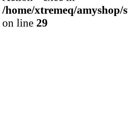
/home/xtremeq/amyshop/st
on line
29