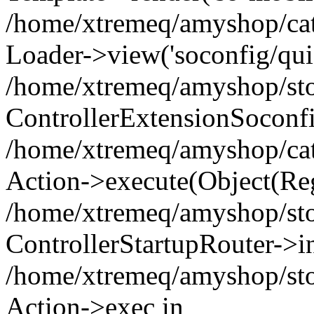
/home/xtremeq/amyshop/cata
Loader->view('soconfig/quic
/home/xtremeq/amyshop/stor
ControllerExtensionSoconf
/home/xtremeq/amyshop/cata
Action->execute(Object(Reg
/home/xtremeq/amyshop/stor
ControllerStartupRouter->i
/home/xtremeq/amyshop/stor
Action->exec in