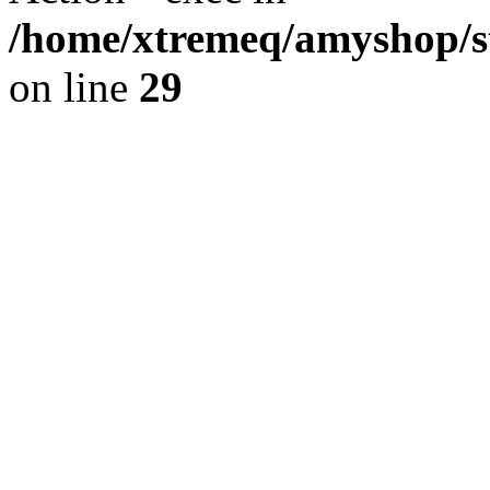
/home/xtremeq/amyshop/st
on line
29