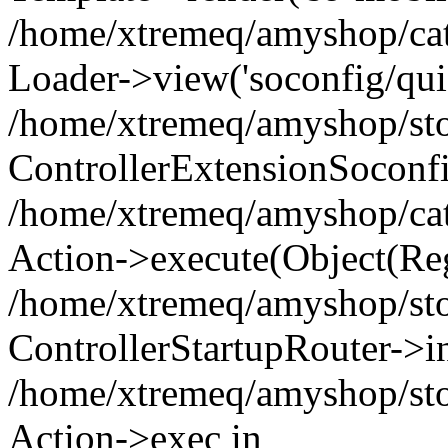
/home/xtremeq/amyshop/cata
Loader->view('soconfig/quic
/home/xtremeq/amyshop/stor
ControllerExtensionSoconf
/home/xtremeq/amyshop/cata
Action->execute(Object(Reg
/home/xtremeq/amyshop/stor
ControllerStartupRouter->i
/home/xtremeq/amyshop/stor
Action->exec in