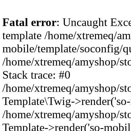
Fatal error
: Uncaught Exce
template /home/xtremeq/am
mobile/template/soconfig/q
/home/xtremeq/amyshop/stor
Stack trace: #0
/home/xtremeq/amyshop/stor
Template\Twig->render('so-mo
/home/xtremeq/amyshop/stor
Template->render('so-mobile/