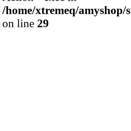
/home/xtremeq/amyshop/st
on line
29